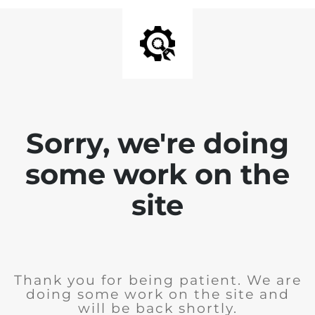
Sorry, we're doing
some work on the
site
Thank you for being patient. We are
doing some work on the site and
will be back shortly.