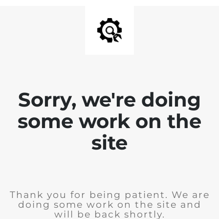
Sorry, we're doing
some work on the
site
Thank you for being patient. We are
doing some work on the site and
will be back shortly.