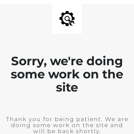
Sorry, we're doing
some work on the
site
Thank you for being patient. We are
doing some work on the site and
will be back shortly.