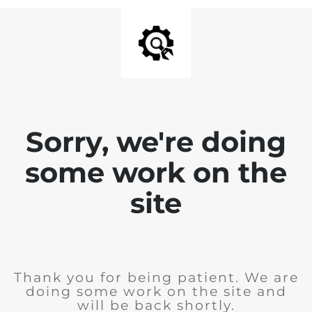
Sorry, we're doing
some work on the
site
Thank you for being patient. We are
doing some work on the site and
will be back shortly.